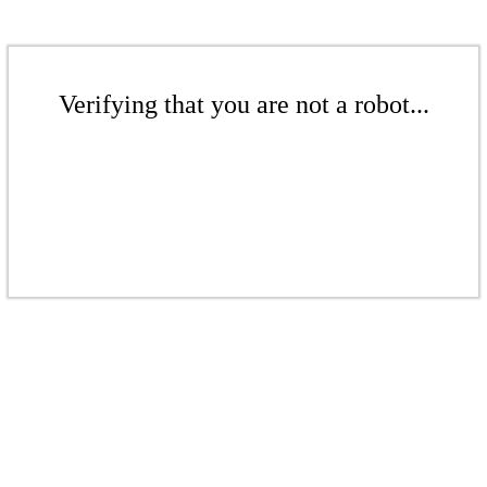
Verifying that you are not a robot...