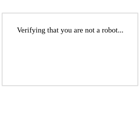
Verifying that you are not a robot...