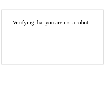
Verifying that you are not a robot...