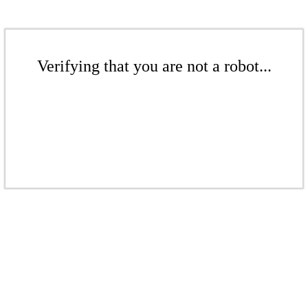
Verifying that you are not a robot...