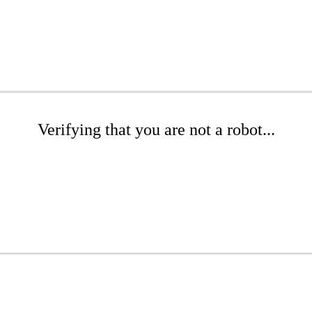
Verifying that you are not a robot...