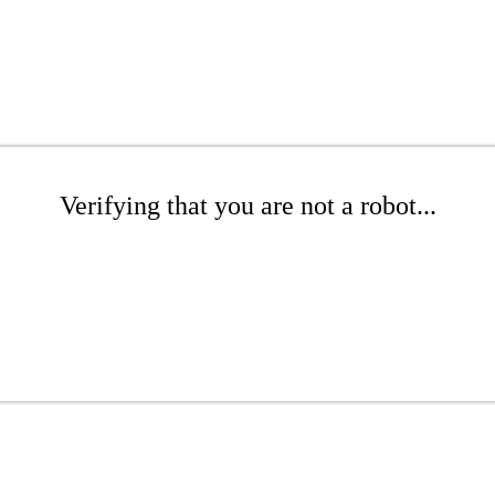
Verifying that you are not a robot...