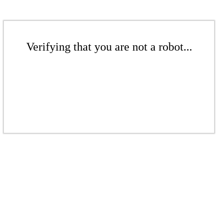
Verifying that you are not a robot...