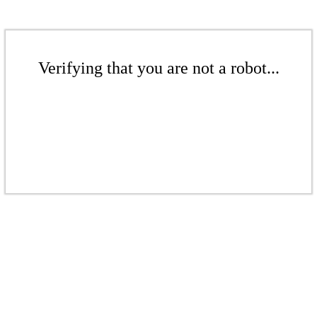
Verifying that you are not a robot...