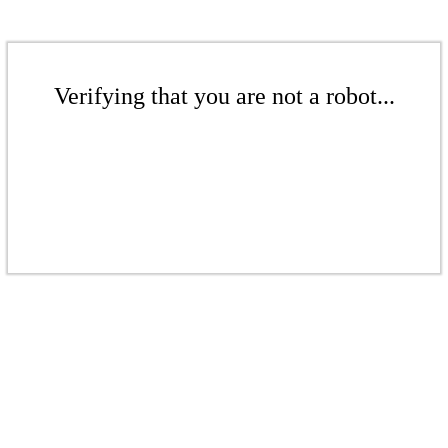
Verifying that you are not a robot...