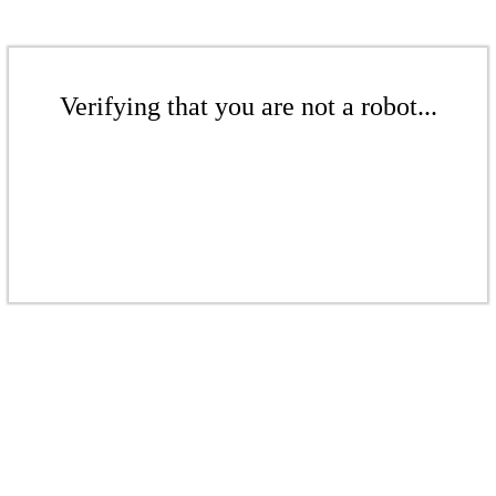
Verifying that you are not a robot...