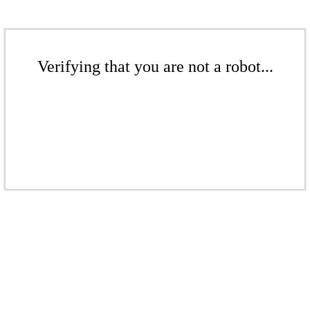
Verifying that you are not a robot...