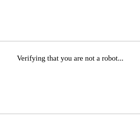
Verifying that you are not a robot...