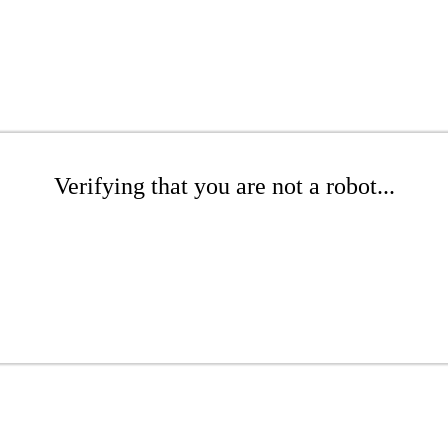
Verifying that you are not a robot...