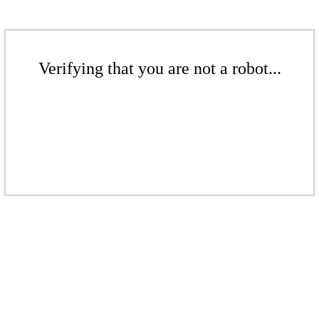
Verifying that you are not a robot...