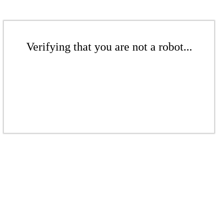
Verifying that you are not a robot...